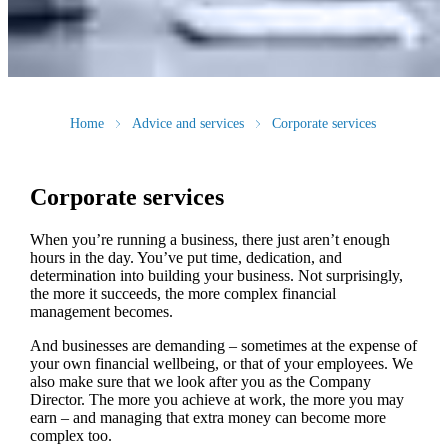
Home
Advice and services
Corporate services
Corporate services
When you’re running a business, there just aren’t enough
hours in the day. You’ve put time, dedication, and
determination into building your business. Not surprisingly,
the more it succeeds, the more complex financial
management becomes.
And businesses are demanding – sometimes at the expense of
your own financial wellbeing, or that of your employees. We
also make sure that we look after you as the Company
Director. The more you achieve at work, the more you may
earn – and managing that extra money can become more
complex too.