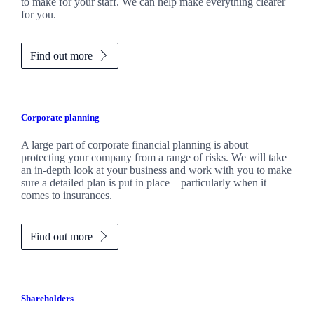
to make for your staff. We can help make everything clearer
for you.
Find out more
Corporate planning
A large part of corporate financial planning is about
protecting your company from a range of risks. We will take
an in-depth look at your business and work with you to make
sure a detailed plan is put in place – particularly when it
comes to insurances.
Find out more
Shareholders