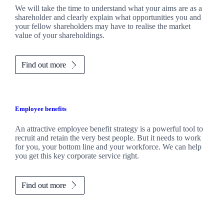
We will take the time to understand what your aims are as a
shareholder and clearly explain what opportunities you and
your fellow shareholders may have to realise the market
value of your shareholdings.
Find out more
Employee benefits
An attractive employee benefit strategy is a powerful tool to
recruit and retain the very best people. But it needs to work
for you, your bottom line and your workforce. We can help
you get this key corporate service right.
Find out more