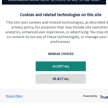
financial planning advice.
Cookies and related technologies on this site
This site uses cookies and related technologies, as described i
Contact
privacy policy, for purposes that may include site operatio
analytics, enhanced user experience, or advertising. You may c
to consent to our use of these technologies, or manage your
preferences.
MANAGE CHOICES
Quick links
ACCEPT ALL
Home
About us
REJECT ALL
Contact online
About SJP
Hetal Patel
Advice and services
Privacy Policy
Powered by:
Conta
07971 136733
RKP Wealth Management
Specialist advice