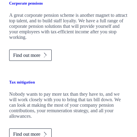
Corporate pensions
A great corporate pension scheme is another magnet to attract
top talent, and to build staff loyalty. We have a full range of
corporate pension solutions that will provide yourself and
your employees with tax-efficient income after you stop
working.
Find out more
Tax mitigation
Nobody wants to pay more tax than they have to, and we
will work closely with you to bring that tax bill down. We
can look at making the most of your company pension
contributions, your remuneration strategy, and all your
allowances.
Find out more