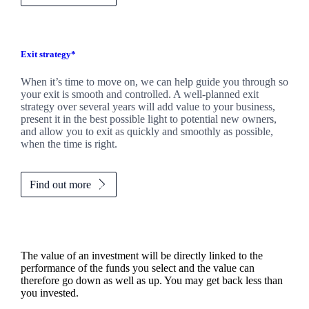
Exit strategy*
When it’s time to move on, we can help guide you through so
your exit is smooth and controlled. A well-planned exit
strategy over several years will add value to your business,
present it in the best possible light to potential new owners,
and allow you to exit as quickly and smoothly as possible,
when the time is right.
Find out more
The value of an investment will be directly linked to the
performance of the funds you select and the value can
therefore go down as well as up. You may get back less than
you invested.