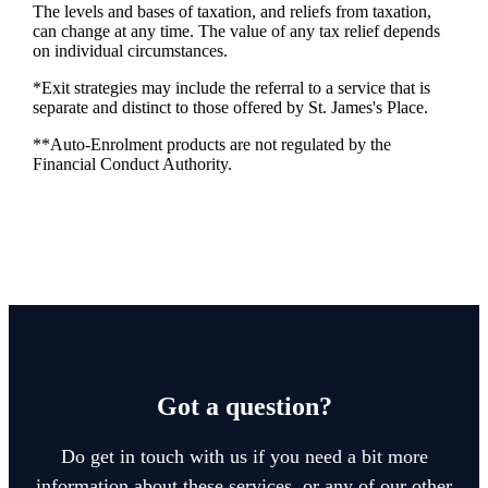
The levels and bases of taxation, and reliefs from taxation,
can change at any time. The value of any tax relief depends
on individual circumstances.
*Exit strategies may include the referral to a service that is
separate and distinct to those offered by
St. James's
Place.
**Auto-Enrolment products are not regulated by the
Financial Conduct Authority.
Got a question?
Do get in touch with us if you need a bit more
information about these services, or any of our other