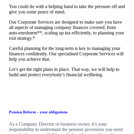
You could do with a helping hand to take the pressure off and
give you some peace of mind.
Our Corporate Services are designed to make sure you have
all aspects of managing company finances covered; from
auto-enrolment**, scaling up tax-efficiently, to planning your
exit strategy.*
Careful planning for the long-term is key to managing your
finances confidently. Our specialised Corporate Services will
help you achieve that.
Let’s get the right plans in place. That way, we will help to
build and protect everybody’s financial wellbeing.
Pension Reform – your obligations
As a Company Director or business owner, it’s your
responsibility to understand the pension provisions you need