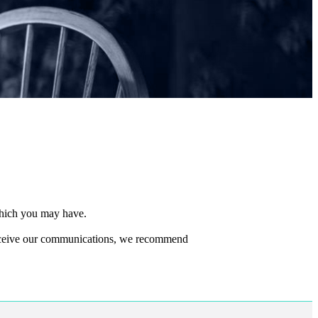
 which you may have.
 receive our communications, we recommend