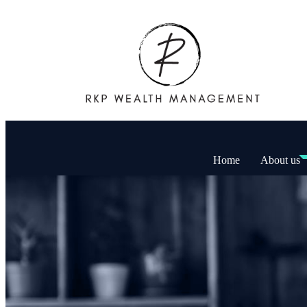
Home
About us