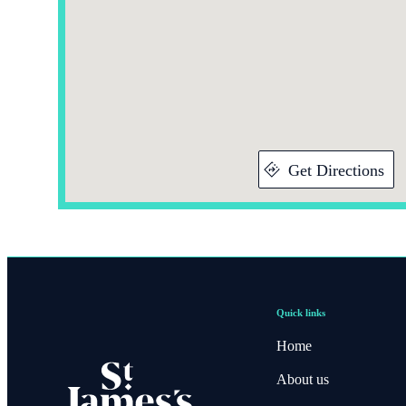
Get Directions
Quick links
Home
About us