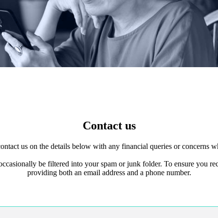
Contact us
 contact us on the details below with any financial queries or concerns
 occasionally be filtered into your spam or junk folder. To ensure you
providing both an email address and a phone number.