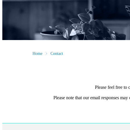
Home
Contact
Please feel free to
Please note that our email responses may