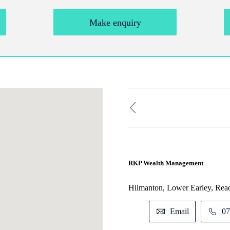
Make enquiry
RKP Wealth Management
Hilmanton, Lower Earley, Rea
Email
07