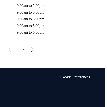
9:00am to 5:00pm
Friday
9:00am to 5:00pm
9:00am to 5:00pm
9:00am to 5:00pm
9:00am to 5:00pm
Cookie Preferences