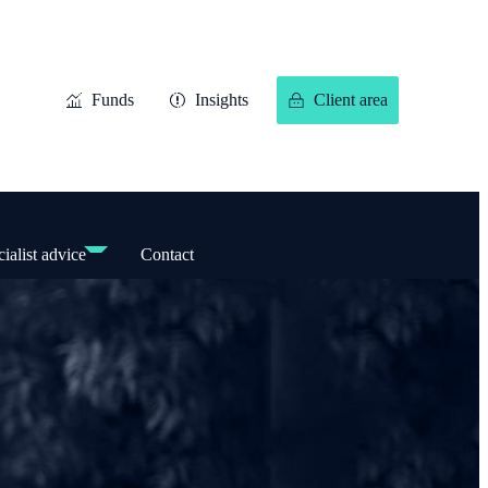
Funds
Insights
Client area
ialist advice
Contact