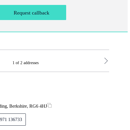
Request callback
1 of 2 addresses
St. James's
Hampshire
Monday
ding, Berkshire, RG6 4HJ
Tuesday
971 136733
Wednes
Thursda