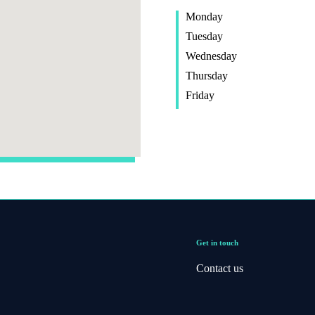
Monday
Tuesday
Wednesday
Thursday
Friday
Get in touch
Contact us