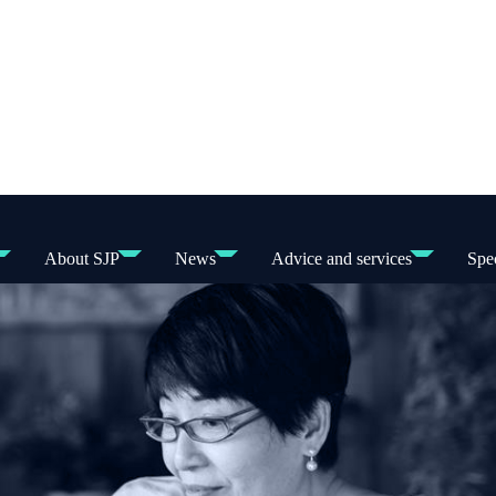
About SJP
News
Advice and services
Spec